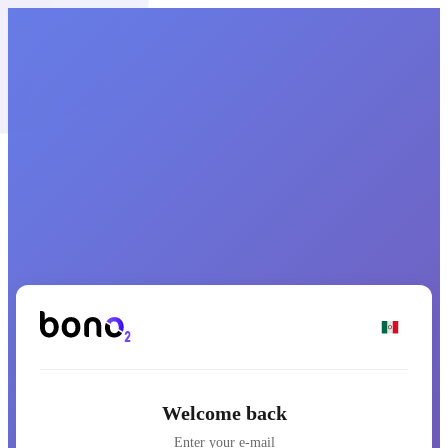
Welcome back
Enter your e-mail