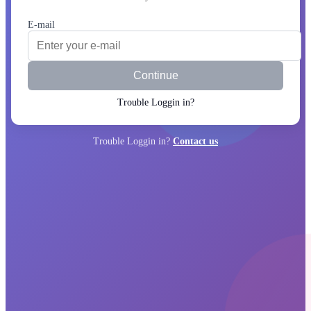
E-mail
Continue
Trouble Loggin in?
Trouble Loggin in?
Contact us